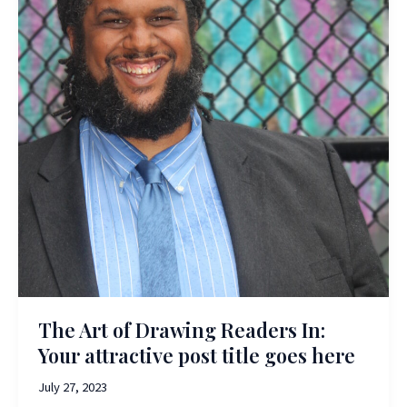
The Art of Drawing Readers In:
Your attractive post title goes here
July 27, 2023