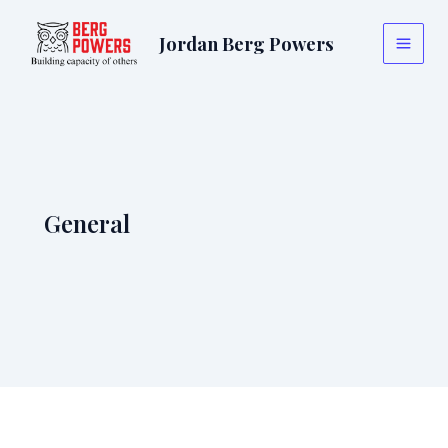
Skip
to
Jordan Berg Powers
Main
content
Menu
General