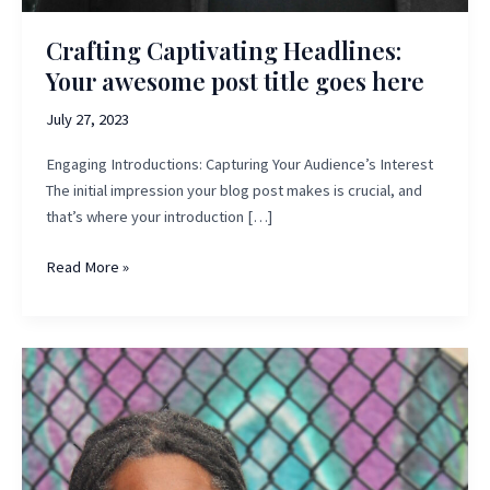
Crafting Captivating Headlines:
Your awesome post title goes here
July 27, 2023
Engaging Introductions: Capturing Your Audience’s Interest
The initial impression your blog post makes is crucial, and
that’s where your introduction […]
Crafting
Read More »
Captivating
Headlines:
Your
awesome
post
title
goes
here