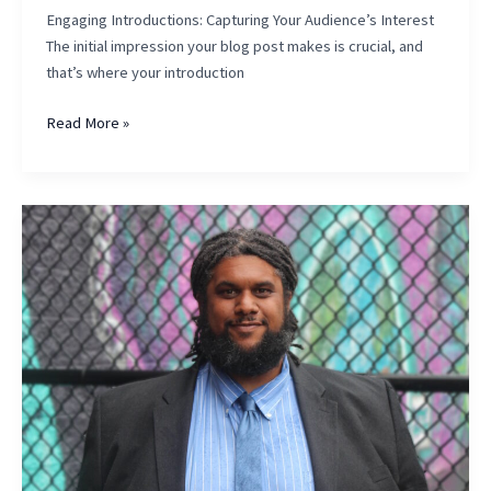
Engaging Introductions: Capturing Your Audience’s Interest
The initial impression your blog post makes is crucial, and
that’s where your introduction
The
Read More »
Art
of
Drawing
Readers
In:
Your
attractive
post
title
goes
here