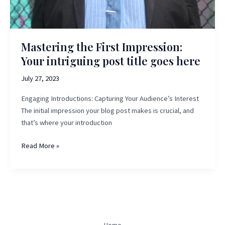
Mastering the First Impression:
Your intriguing post title goes here
July 27, 2023
Engaging Introductions: Capturing Your Audience’s Interest
The initial impression your blog post makes is crucial, and
that’s where your introduction
Mastering
Read More »
the
First
Impression:
Your
intriguing
post